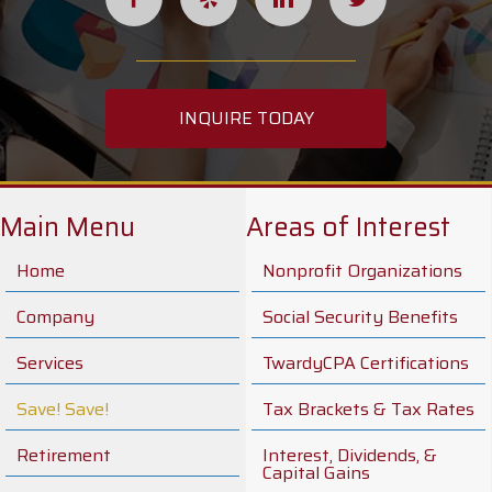
INQUIRE TODAY
Main Menu
Areas of Interest
Home
Nonprofit Organizations
Company
Social Security Benefits
Services
TwardyCPA Certifications
Save! Save!
Tax Brackets & Tax Rates
Retirement
Interest, Dividends, &
Capital Gains