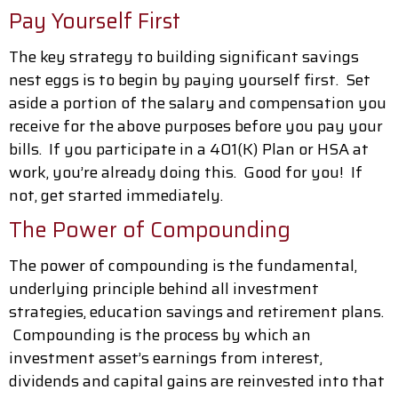
Pay Yourself First
The key strategy to building significant savings
nest eggs is to begin by paying yourself first. Set
aside a portion of the salary and compensation you
receive for the above purposes before you pay your
bills. If you participate in a 401(K) Plan or HSA at
work, you’re already doing this. Good for you! If
not, get started immediately.
The Power of Compounding
The power of compounding is the fundamental,
underlying principle behind all investment
strategies, education savings and retirement plans.
Compounding is the process by which an
investment asset’s earnings from interest,
dividends and capital gains are reinvested into that