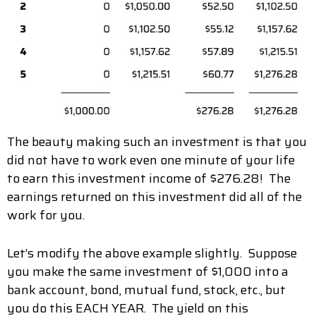
The beauty making such an investment is that you
did not have to work even one minute of your life
to earn this investment income of $276.28! The
earnings returned on this investment did all of the
work for you.
Let’s modify the above example slightly. Suppose
you make the same investment of $1,000 into a
bank account, bond, mutual fund, stock, etc., but
you do this EACH YEAR. The yield on this