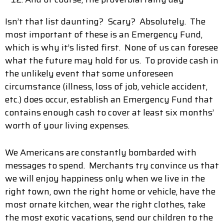
Isn’t that list daunting? Scary? Absolutely. The
most important of these is an Emergency Fund,
which is why it’s listed first. None of us can foresee
what the future may hold for us. To provide cash in
the unlikely event that some unforeseen
circumstance (illness, loss of job, vehicle accident,
etc.) does occur, establish an Emergency Fund that
contains enough cash to cover at least six months’
worth of your living expenses.
We Americans are constantly bombarded with
messages to spend. Merchants try convince us that
we will enjoy happiness only when we live in the
right town, own the right home or vehicle, have the
most ornate kitchen, wear the right clothes, take
the most exotic vacations, send our children to the