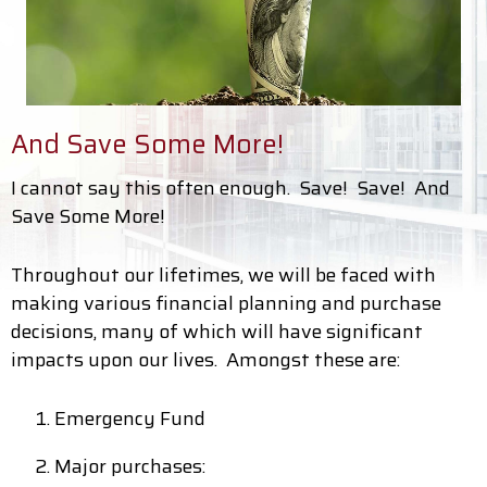
And Save Some More!
I cannot say this often enough. Save! Save! And
Save Some More!
Throughout our lifetimes, we will be faced with
making various financial planning and purchase
decisions, many of which will have significant
impacts upon our lives. Amongst these are:
Emergency Fund
Major purchases: