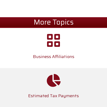
More Topics
Business Affiliations
Estimated Tax Payments