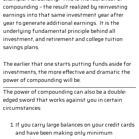
compounding – the result realized by reinvesting
earnings into that same investment year after
year to generate additional earnings. It is the
underlying fundamental principle behind all
investment, and retirement and college tuition
savings plans.
The earlier that one starts putting funds aside for
investments, the more effective and dramatic the
power of compounding will be.
The power of compounding can also be a double-
edged sword that works against you in certain
circumstances:
If you carry large balances on your credit cards
and have been making only minimum