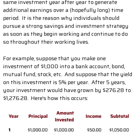
same investment year after year to generate
additional earnings over a (hopefully long) time
period. It is the reason why individuals should
pursue a strong savings and investment strategy
as soon as they begin working and continue to do
so throughout their working lives.
For example, suppose that you make one
investment of $1,000 into a bank account, bond,
mutual fund, stock, etc. And suppose that the yield
on this investment is 5% per year. After 5 years,
your investment would have grown by $276.28 to
$1,276.28. Here’s how this occurs: