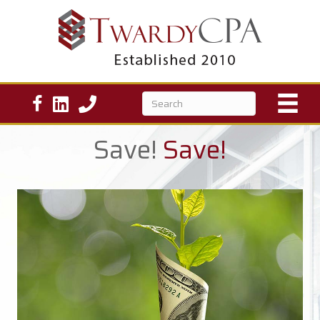
Save!
Save!