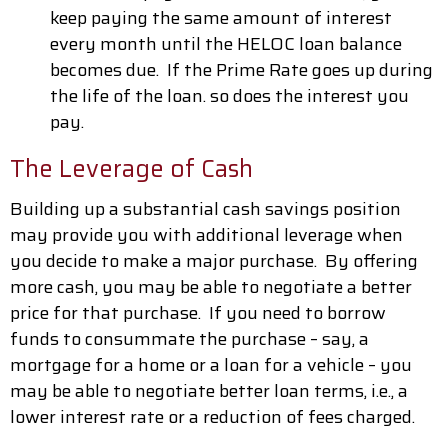
keep paying the same amount of interest
every month until the HELOC loan balance
becomes due. If the Prime Rate goes up during
the life of the loan. so does the interest you
pay.
The Leverage of Cash
Building up a substantial cash savings position
may provide you with additional leverage when
you decide to make a major purchase. By offering
more cash, you may be able to negotiate a better
price for that purchase. If you need to borrow
funds to consummate the purchase – say, a
mortgage for a home or a loan for a vehicle – you
may be able to negotiate better loan terms, i.e., a
lower interest rate or a reduction of fees charged.