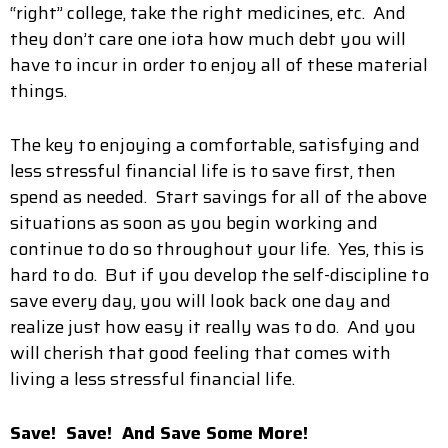
“right” college, take the right medicines, etc. And
they don’t care one iota how much debt you will
have to incur in order to enjoy all of these material
things.
The key to enjoying a comfortable, satisfying and
less stressful financial life is to save first, then
spend as needed. Start savings for all of the above
situations as soon as you begin working and
continue to do so throughout your life. Yes, this is
hard to do. But if you develop the self-discipline to
save every day, you will look back one day and
realize just how easy it really was to do. And you
will cherish that good feeling that comes with
living a less stressful financial life.
Save! Save! And Save Some More!