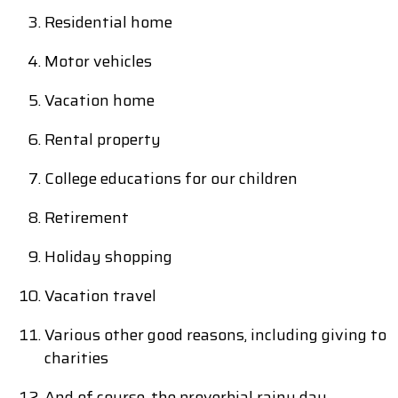
Residential home
Motor vehicles
Vacation home
Rental property
College educations for our children
Retirement
Holiday shopping
Vacation travel
Various other good reasons, including giving to
charities
And of course, the proverbial rainy day