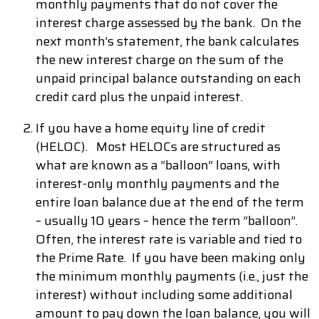
monthly payments that do not cover the
interest charge assessed by the bank. On the
next month’s statement, the bank calculates
the new interest charge on the sum of the
unpaid principal balance outstanding on each
credit card plus the unpaid interest.
If you have a home equity line of credit
(HELOC). Most HELOCs are structured as
what are known as a “balloon” loans, with
interest-only monthly payments and the
entire loan balance due at the end of the term
– usually 10 years – hence the term “balloon”.
Often, the interest rate is variable and tied to
the Prime Rate. If you have been making only
the minimum monthly payments (i.e., just the
interest) without including some additional
amount to pay down the loan balance, you will