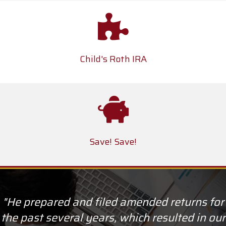
Child's Roth IRA
Save! Save!
"He prepared and filed amended returns for
the past several years, which resulted in our