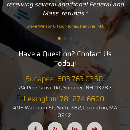
receiving several additional Federal and
Mass. refunds."
Steve Watson & Hugh Jones, Hanover, MA
Have a Question? Contact Us
Today!
Sunapee: 603.763.0350
24 Pine Grove Rd., Sunapee, NH 03782
Lexington: 781.274.6600
405 Waltham St., Suite 382, Lexington, MA
02421