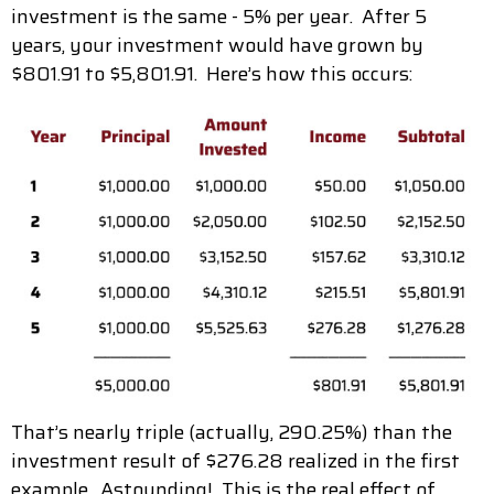
investment is the same - 5% per year. After 5
years, your investment would have grown by
$801.91 to $5,801.91. Here’s how this occurs:
That’s nearly triple (actually, 290.25%) than the
investment result of $276.28 realized in the first
example. Astounding! This is the real effect of