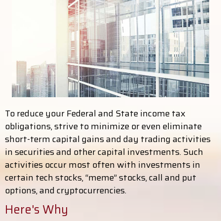
To reduce your Federal and State income tax
obligations, strive to minimize or even eliminate
short-term capital gains and day trading activities
in securities and other capital investments. Such
activities occur most often with investments in
certain tech stocks, “meme” stocks, call and put
options, and cryptocurrencies.
Here's Why