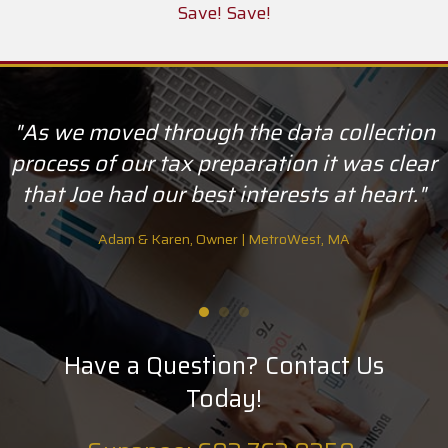
Save! Save!
"As we moved through the data collection
process of our tax preparation it was clear
that Joe had our best interests at heart."
Adam & Karen, Owner | MetroWest, MA
Have a Question? Contact Us
Today!