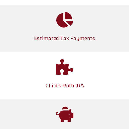
Estimated Tax Payments
Child's Roth IRA