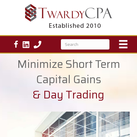
Minimize Short Term
Capital Gains
& Day Trading