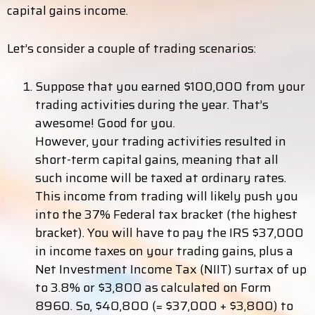
capital gains income.
Let’s consider a couple of trading scenarios:
Suppose that you earned $100,000 from your
trading activities during the year. That’s
awesome! Good for you.
However, your trading activities resulted in
short-term capital gains, meaning that all
such income will be taxed at ordinary rates.
This income from trading will likely push you
into the 37% Federal tax bracket (the highest
bracket). You will have to pay the IRS $37,000
in income taxes on your trading gains, plus a
Net Investment Income Tax (NIIT) surtax of up
to 3.8% or $3,800 as calculated on Form
8960. So, $40,800 (= $37,000 + $3,800) to