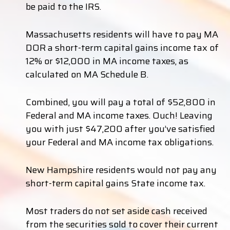
be paid to the IRS.
Massachusetts residents will have to pay MA
DOR a short-term capital gains income tax of
12% or $12,000 in MA income taxes, as
calculated on MA Schedule B.
Combined, you will pay a total of $52,800 in
Federal and MA income taxes. Ouch! Leaving
you with just $47,200 after you’ve satisfied
your Federal and MA income tax obligations.
New Hampshire residents would not pay any
short-term capital gains State income tax.
Most traders do not set aside cash received
from the securities sold to cover their current