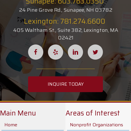
Sunapee: 603.763.0350
24 Pine Grove Rd., Sunapee, NH 03782
Lexington: 781.274.6600
405 Waltham St., Suite 382, Lexington, MA
02421
INQUIRE TODAY
Main Menu
Areas of Interest
Home
Nonprofit Organizations