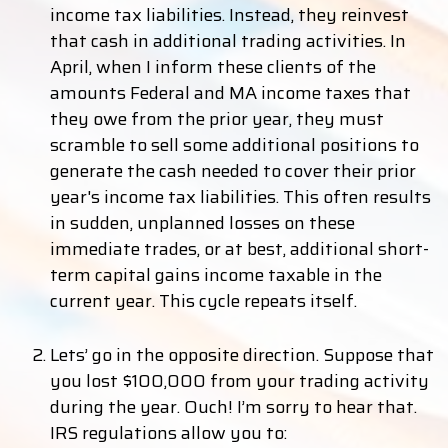
income tax liabilities. Instead, they reinvest
that cash in additional trading activities. In
April, when I inform these clients of the
amounts Federal and MA income taxes that
they owe from the prior year, they must
scramble to sell some additional positions to
generate the cash needed to cover their prior
year's income tax liabilities. This often results
in sudden, unplanned losses on these
immediate trades, or at best, additional short-
term capital gains income taxable in the
current year. This cycle repeats itself.
Lets’ go in the opposite direction. Suppose that
you lost $100,000 from your trading activity
during the year. Ouch! I’m sorry to hear that.
IRS regulations allow you to: