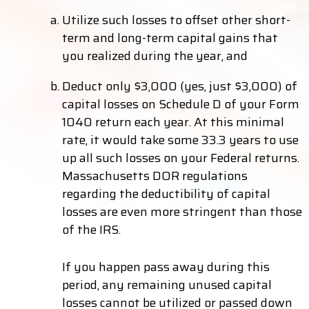
Utilize such losses to offset other short-
term and long-term capital gains that
you realized during the year, and
Deduct only $3,000 (yes, just $3,000) of
capital losses on Schedule D of your Form
1040 return each year. At this minimal
rate, it would take some 33.3 years to use
up all such losses on your Federal returns.
Massachusetts DOR regulations
regarding the deductibility of capital
losses are even more stringent than those
of the IRS.
If you happen pass away during this
period, any remaining unused capital
losses cannot be utilized or passed down