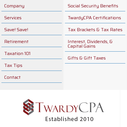
Company
Social Security Benefits
Services
TwardyCPA Certifications
Save! Save!
Tax Brackets & Tax Rates
Retirement
Interest, Dividends, &
Capital Gains
Taxation 101
Gifts & Gift Taxes
Tax Tips
Contact