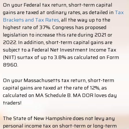
On your Federal tax return, short-term capital
gains are taxed at ordinary rates, as detailed in
Tax
Brackets and Tax Rates
, all the way up to the
highest rate of 37%. Congress has proposed
legislation to increase this rate during 2021 or
2022. In addition, short-term capital gains are
subject to a Federal Net Investment Income Tax
(NIIT) surtax of up to 3.8% as calculated on Form
8960.
On your Massachusetts tax return, short-term
capital gains are taxed at the rate of 12%, as
calculated on MA Schedule B. MA DOR loves day
traders!
The State of New Hampshire does not levy any
personal income tax on short-term or long-term