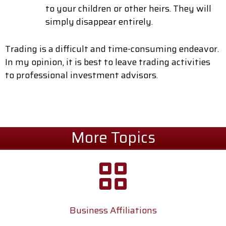
to your children or other heirs. They will
simply disappear entirely.
Trading is a difficult and time-consuming endeavor.
In my opinion, it is best to leave trading activities
to professional investment advisors.
More Topics
Business Affiliations