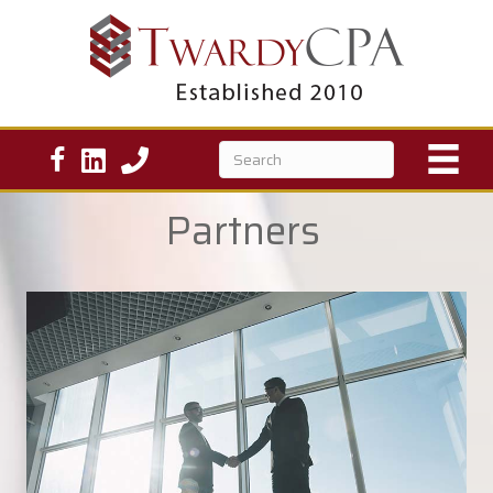
Partners