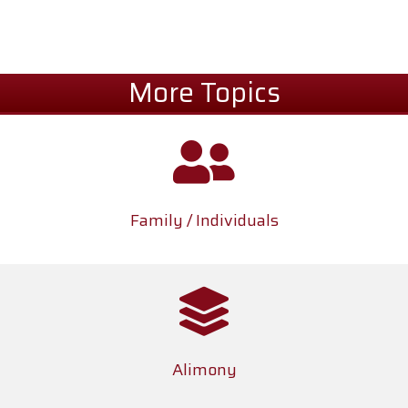
More Topics
Family / Individuals
Alimony