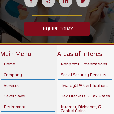
INQUIRE TODAY
Main Menu
Areas of Interest
Home
Nonprofit Organizations
Company
Social Security Benefits
Services
TwardyCPA Certifications
Save! Save!
Tax Brackets & Tax Rates
Retirement
Interest, Dividends, &
Capital Gains