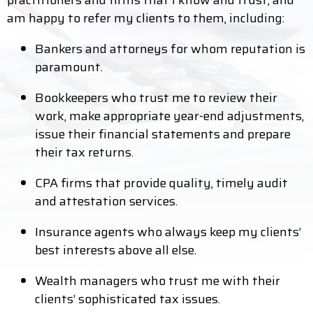
practitioners and firms that I know and trust, and
am happy to refer my clients to them, including:
Bankers and attorneys for whom reputation is
paramount.
Bookkeepers who trust me to review their
work, make appropriate year-end adjustments,
issue their financial statements and prepare
their tax returns.
CPA firms that provide quality, timely audit
and attestation services.
Insurance agents who always keep my clients’
best interests above all else.
Wealth managers who trust me with their
clients’ sophisticated tax issues.