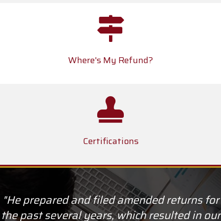
Where's My Refund?
Certifications
"He prepared and filed amended returns for
the past several years, which resulted in our