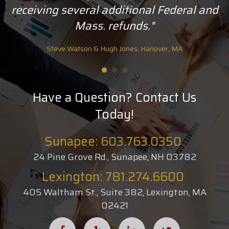
receiving several additional Federal and
Mass. refunds."
Steve Watson & Hugh Jones, Hanover, MA
Have a Question? Contact Us
Today!
Sunapee: 603.763.0350
24 Pine Grove Rd., Sunapee, NH 03782
Lexington: 781.274.6600
405 Waltham St., Suite 382, Lexington, MA
02421