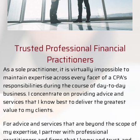
Trusted Professional Financial
Practitioners
As a sole practitioner, it is virtually impossible to
maintain expertise across every facet of a CPA’s
responsibilities during the course of day-to-day
business. I concentrate on providing advice and
services that I know best to deliver the greatest
value to my clients.
For advice and services that are beyond the scope of
my expertise, I partner with professional