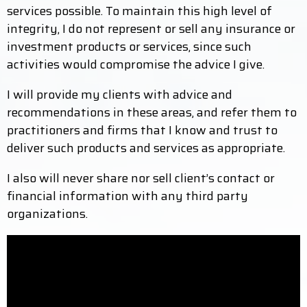
services possible. To maintain this high level of
integrity, I do not represent or sell any insurance or
investment products or services, since such
activities would compromise the advice I give.
I will provide my clients with advice and
recommendations in these areas, and refer them to
practitioners and firms that I know and trust to
deliver such products and services as appropriate.
I also will never share nor sell client’s contact or
financial information with any third party
organizations.