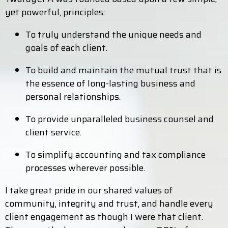
yet powerful, principles:
To truly understand the unique needs and
goals of each client.
To build and maintain the mutual trust that is
the essence of long-lasting business and
personal relationships.
To provide unparalleled business counsel and
client service.
To simplify accounting and tax compliance
processes wherever possible.
I take great pride in our shared values of
community, integrity and trust, and handle every
client engagement as though I were that client.