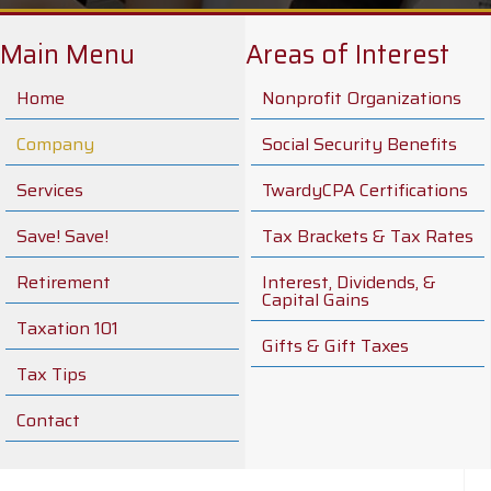
Main Menu
Areas of Interest
Home
Nonprofit Organizations
Company
Social Security Benefits
Services
TwardyCPA Certifications
Save! Save!
Tax Brackets & Tax Rates
Retirement
Interest, Dividends, &
Capital Gains
Taxation 101
Gifts & Gift Taxes
Tax Tips
Contact