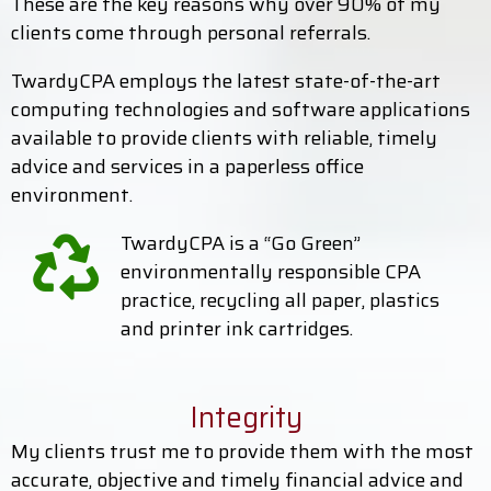
These are the key reasons why over 90% of my
clients come through personal referrals.
TwardyCPA employs the latest state-of-the-art
computing technologies and software applications
available to provide clients with reliable, timely
advice and services in a paperless office
environment.
TwardyCPA is a “Go Green”
environmentally responsible CPA
practice, recycling all paper, plastics
and printer ink cartridges.
Integrity
My clients trust me to provide them with the most
accurate, objective and timely financial advice and