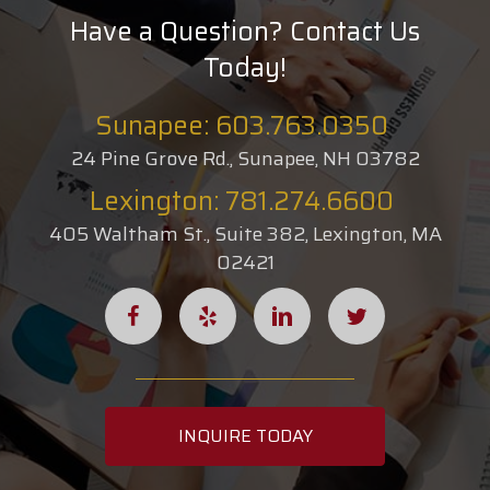
Have a Question? Contact Us
Today!
Sunapee: 603.763.0350
24 Pine Grove Rd., Sunapee, NH 03782
Lexington: 781.274.6600
405 Waltham St., Suite 382, Lexington, MA
02421
INQUIRE TODAY