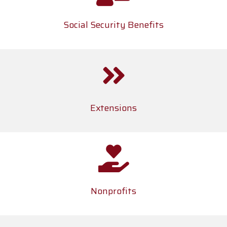
Social Security Benefits
Extensions
Nonprofits