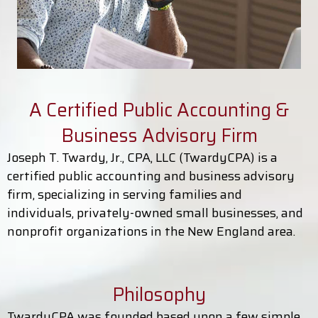
A Certified Public Accounting &
Business Advisory Firm
Joseph T. Twardy, Jr., CPA, LLC (TwardyCPA) is a
certified public accounting and business advisory
firm, specializing in serving families and
individuals, privately-owned small businesses, and
nonprofit organizations in the New England area.
Philosophy
TwardyCPA was founded based upon a few simple,