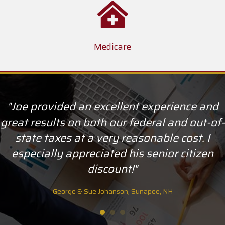
Medicare
"Joe provided an excellent experience and
great results on both our federal and out-of-
state taxes at a very reasonable cost. I
especially appreciated his senior citizen
discount!"
George & Sue Johanson, Sunapee, NH