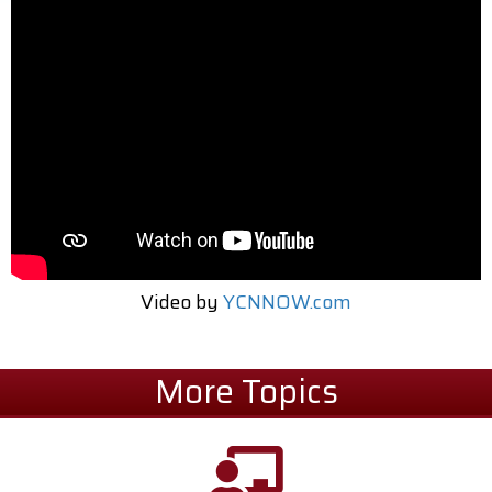
Video by
YCNNOW.com
More Topics