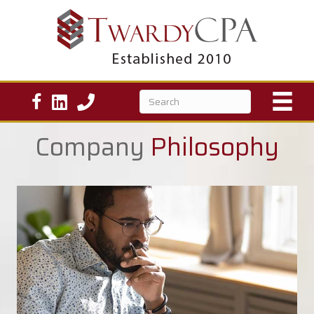
Company
Philosophy